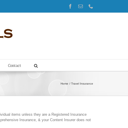
Facebook
Email
Phone
Contact
Home
Travel Insurance
vidual items unless they are a Registered Insurance
prehensive Insurance, & your Content Insurer does not