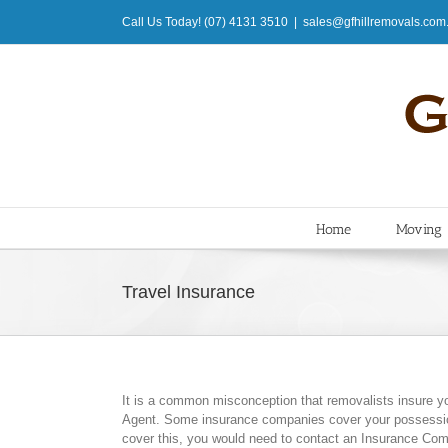
Skip
Call Us Today! (07) 4131 3510
|
sales@gfhillremovals.com
to
content
Home
Moving
Travel Insurance
It is a common misconception that removalists insure y
Agent. Some insurance companies cover your possession
cover this, you would need to contact an Insurance Com