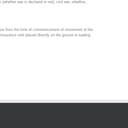
whether war is declared or not), civil war, rebellion,
 means from the time of commencement of movement of the
nveyance until placed directly on the ground or loading