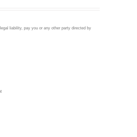
egal liability, pay you or any other party directed by
nt