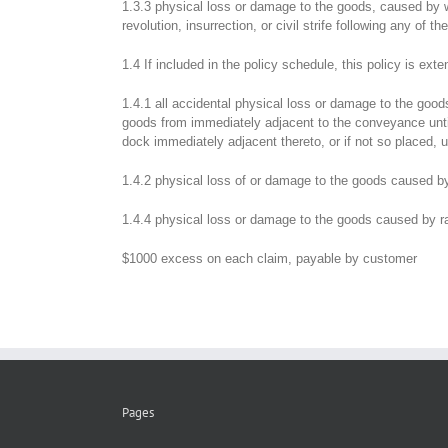
1.3.3 physical loss or damage to the goods, caused by war
revolution, insurrection, or civil strife following any of 
1.4 If included in the policy schedule, this policy is exte
1.4.1 all accidental physical loss or damage to the go
goods from immediately adjacent to the conveyance until 
dock immediately adjacent thereto, or if not so placed,
1.4.2 physical loss of or damage to the goods caused by t
1.4.4 physical loss or damage to the goods caused by rai
$1000 excess on each claim, payable by customer
Pages