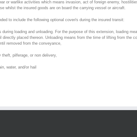
 or warlike activities which means invasion, act of foreign enemy, hostilities (
these whilst the insured goods are on board the carrying vessel or aircraft.
nded to include the following optional cover/s during the insured transit:
ods during loading and unloading. For the purpose of this extension, loading
directly placed thereon. Unloading means from the time of lifting from the co
 until removed from the conveyance,
heft, pilferage, or non delivery,
n, water, and/or hail