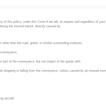
 of this policy, under this Cover A we will, at request and regardless of your l
uring the insured transit, directly caused by:
t other than the road, gutter, or similar surrounding surfaces,
d conveyance,
or part of the conveyance, but not impact of the goods with:
ds dropping or falling from the conveyance, unless caused by an insured eve
ng aircraft.