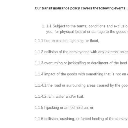
Our transit insurance policy covers the following events:
1.1 Subject to the terms, conditions and exclusions
you, for physical loss of or damage to the goods d
1.1.1 fire, explosion, lightning, or flood,
1.1.2 collision of the conveyance with any external objec
1.1.3 overturning or jackknifing or derailment of the lan
1.1.4 impact of the goods with something that is not on 
1.1.4.1 the road or surrounding areas caused by the goo
1.1.4.2 rain, water and/or hail,
1.1.5 hijacking or armed hold-up, or
1.1.6 collision, crashing, or forced landing of the conveyi