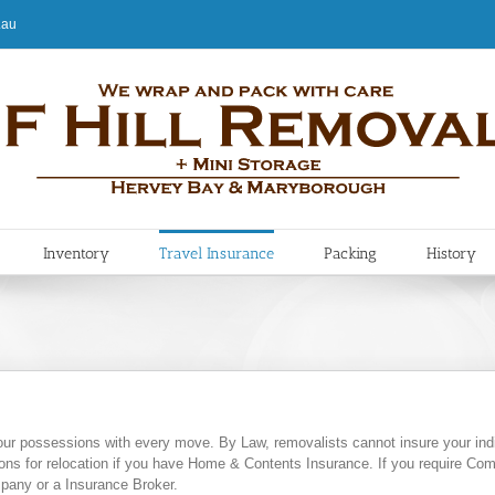
.au
Inventory
Travel Insurance
Packing
History
our possessions with every move. By Law, removalists cannot insure your indi
s for relocation if you have Home & Contents Insurance. If you require Com
pany or a Insurance Broker.